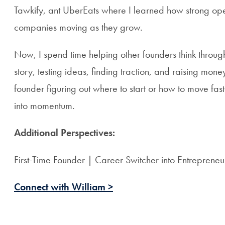
Tawkify, ant UberEats where I learned how strong op
companies moving as they grow.
Now, I spend time helping other founders think through 
story, testing ideas, finding traction, and raising mone
founder figuring out where to start or how to move fast
into momentum.
Additional Perspectives:
First-Time Founder | Career Switcher into Entrepreneu
Connect with William >