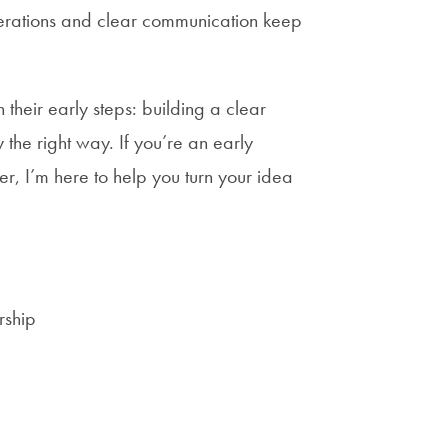
erations and clear communication keep
their early steps: building a clear
y the right way. If you’re an early
er, I’m here to help you turn your idea
rship