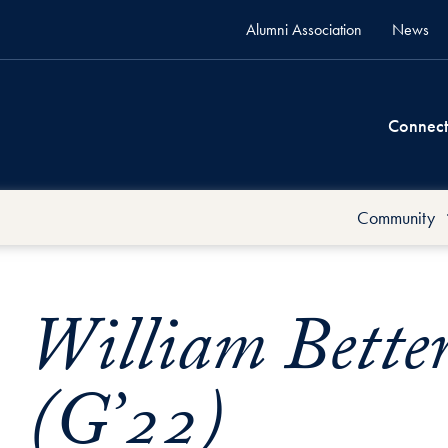
Alumni Association
News
Connect
Community
William Bette
(G’22)