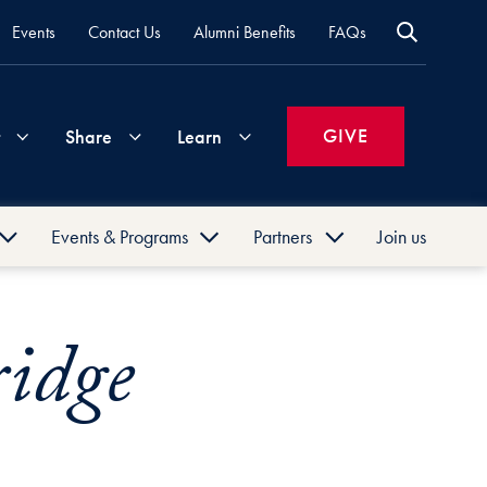
Events
Contact Us
Alumni Benefits
FAQs
GIVE
Share
Learn
Events & Programs
Partners
Join us
Join
Your
What's
Groups
Time
New
Hoya
GEA
Georgetown
&
Companies
Entrepreneurship
University
ridge
Summit
Alumni
Expertise
Volunteer
How
Association
Past
to
Entrepreneur
GEA
Life
Support
Attend
of
Entrepreneurial
Georgetown
Updates
Georgetown
the
Excellence
Entrepreneur
Events