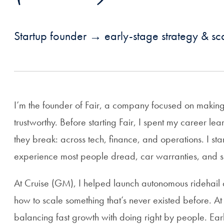
Startup founder → early-stage strategy & sca
I’m the founder of Fair, a company focused on making
trustworthy. Before starting Fair, I spent my career 
they break: across tech, finance, and operations. I st
experience most people dread, car warranties, and s
At Cruise (GM), I helped launch autonomous ridehail 
how to scale something that’s never existed before. At 
balancing fast growth with doing right by people. Earli