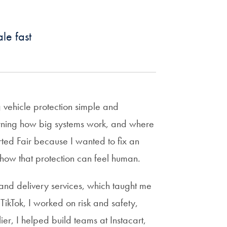
Year
Awards
Priorities
&
Georgetown
Excellence
Network
le fast
GEA/GAIN
Angel
Awardees
Alumni
Investor
About
Pitch
Network
Alumni
Competition
Fellow
Pitch
Hoyas
Georgetown
Competition
GEA
Venture
Finalists
 vehicle protection simple and
Experts
Lab
Career
learning how big systems work, and where
on
Resources
Alumni
Call
arted Fair because I wanted to fix an
Spotlights
how that protection can feel human.
Innovators
Read
GEA
Circle
and delivery services, which taught me
alumni
Group
TikTok, I worked on risk and safety,
magazines
(Hoya
Webinars
Gateway)
er, I helped build teams at Instacart,