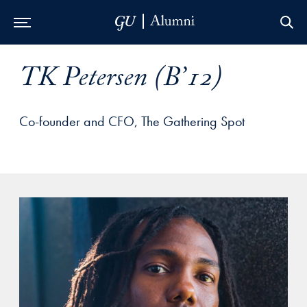
Skip to Main Navigation
Skip to Content
Skip to Footer
TK Petersen (B’12)
Co-founder and CFO, The Gathering Spot