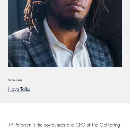
Sessions
Hoya Talks
TK Petersen is the co-founder
and CFO of The Gathering