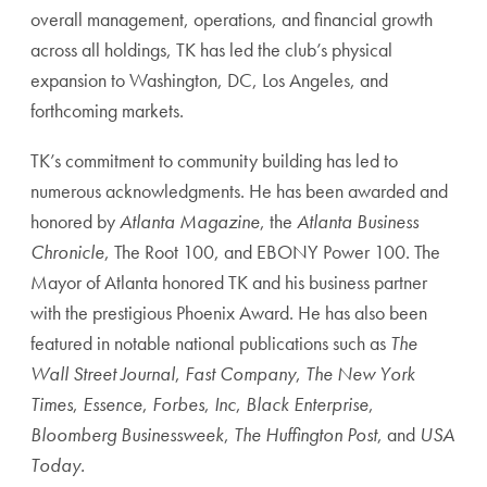
overall management, operations, and financial growth
across all holdings, TK has led the club’s physical
expansion to Washington, DC, Los Angeles, and
forthcoming markets.
TK’s commitment to community building has led to
numerous acknowledgments. He has been awarded and
honored by
Atlanta Magazine
, the
Atlanta Business
Chronicle
, The Root 100, and EBONY Power 100. The
Mayor of Atlanta honored TK and his business partner
with the prestigious Phoenix Award. He has also been
featured in notable national publications such as
The
Wall Street Journal
,
Fast Company
,
The New York
Times
,
Essence
,
Forbes
,
Inc
,
Black Enterprise
,
Bloomberg Businessweek
,
The Huffington Post
, and
USA
Today.