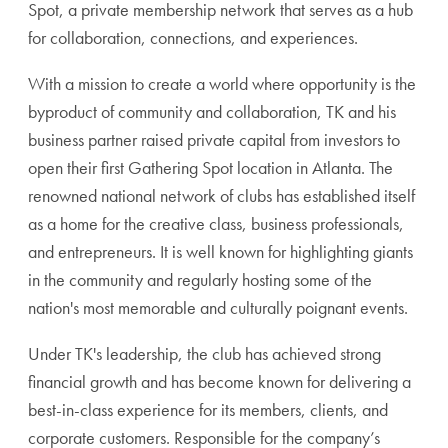
Spot, a private membership network that serves as a hub
for collaboration, connections, and experiences.
With a mission to create a world where opportunity is the
byproduct of community and collaboration,
TK and his
business partner raised private capital from investors to
open their first Gathering Spot location in Atlanta. The
renowned national network of clubs has established itself
as a home for the creative class, business professionals,
and entrepreneurs. It is well known for highlighting giants
in the community and regularly hosting some of the
nation's most memorable and culturally poignant events.
Under TK's leadership, the club has achieved strong
financial growth and has become known for delivering a
best-in-class experience for its members, clients, and
corporate customers. Responsible for the company’s