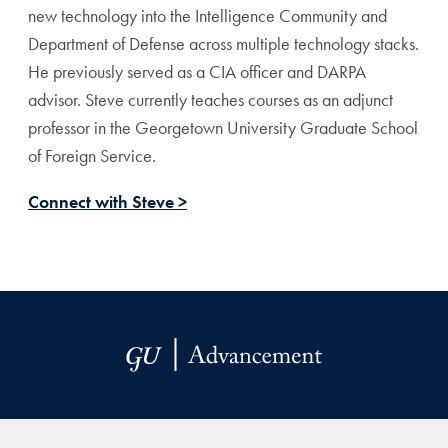
new technology into the Intelligence Community and
Department of Defense across multiple technology stacks.
He previously served as a CIA officer and DARPA
advisor. Steve currently teaches courses as an adjunct
professor in the Georgetown University Graduate School
of Foreign Service.
Connect with Steve >