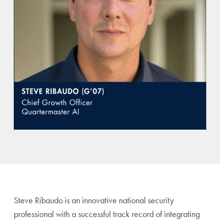
Steve Ribaudo is an innovative national security
professional with a successful track record of integrating