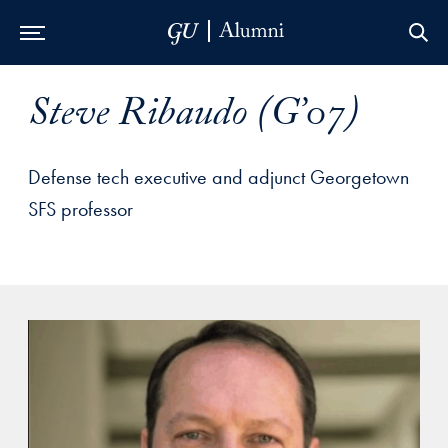
Skip to Main Navigation
Skip to Content
Skip to Footer
Steve Ribaudo (G’07)
Defense tech executive and adjunct Georgetown
SFS professor