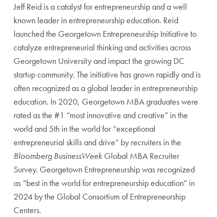
Jeff Reid is a catalyst for entrepreneurship and a well
known leader in entrepreneurship education. Reid
launched the Georgetown Entrepreneurship Initiative to
catalyze entrepreneurial thinking and activities across
Georgetown University and impact the growing DC
startup community. The initiative has grown rapidly and is
often recognized as a global leader in entrepreneurship
education. In 2020, Georgetown MBA graduates were
rated as the #1 “most innovative and creative” in the
world and 5th in the world for “exceptional
entrepreneurial skills and drive” by recruiters in the
Bloomberg BusinessWeek
Global MBA Recruiter
Survey. Georgetown Entrepreneurship was recognized
as “best in the world for entrepreneurship education” in
2024 by the Global Consortium of Entrepreneurship
Centers.