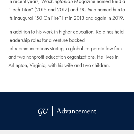
In recent years,
Washingtonian
Magazine named Reid a
“Tech Titan” (2015 and 2017) and
DC Inno
named him to
its inaugural “50 On Fire” list in 2013 and again in 2019.
In addition to his work in higher education, Reid has held
leadership roles for a venture backed
telecommunications startup, a global corporate law firm,
and two nonprofit education organizations. He lives in
Arlington, Virginia, with his wife and two children.