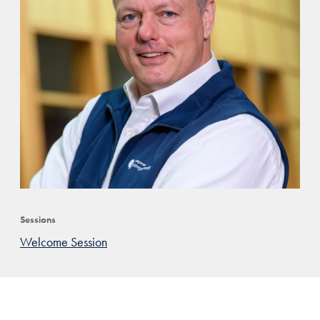
Sessions
Welcome Session