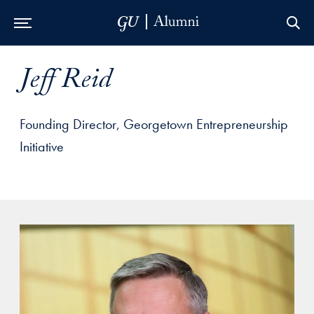
Skip to Main Navigation
Skip to Content
Skip to Footer
Jeff Reid
Founding Director, Georgetown Entrepreneurship
Initiative