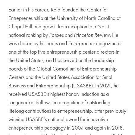
Earlier in his career, Reid founded the Center for
Entrepreneurship at the University of North Carolina at
Chapel Hill and grew it from inception to a No. 1
national ranking by
Forbes
and
Princeton Review
. He
was chosen by his peers and
Entrepreneur
magazine as
one of the top five entrepreneurship center directors in
the United States, and has served on the leadership
boards of the Global Consortium of Entrepreneurship
Centers and the United States Association for Small
Business and Entrepreneurship (USASBE). In 2021, he
received USASBE’s highest honor, induction as a
Longenecker Fellow, in recognition of outstanding
lifelong contributions to entrepreneurship, after previously
winning USASBE’s national award for innovative
entrepreneurship pedagogy in 2004 and again in 2018.