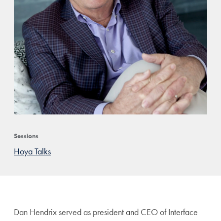
Sessions
Hoya Talks
Dan Hendrix served as president and CEO of Interface