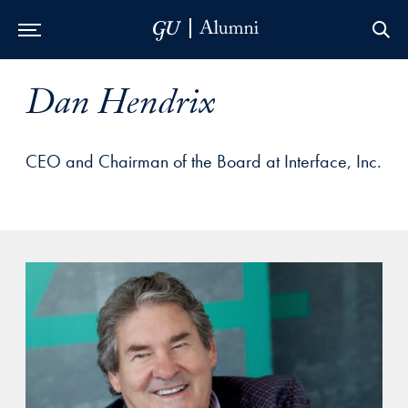
Skip to Main Navigation
Skip to Content
Skip to Footer
Dan Hendrix
CEO and Chairman of the Board at Interface, Inc.