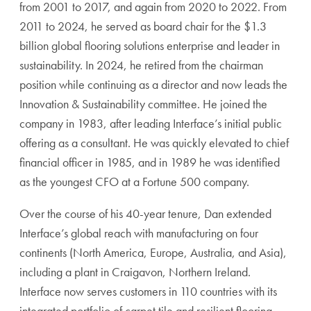
from 2001 to 2017, and again from 2020 to 2022. From
2011 to 2024, he served as board chair for the $1.3
billion global flooring solutions enterprise and leader in
sustainability. In 2024, he retired from the chairman
position while continuing as a director and now leads the
Innovation & Sustainability committee. He joined the
company in 1983, after leading Interface’s initial public
offering as a consultant. He was quickly elevated to chief
financial officer in 1985, and in 1989 he was identified
as the youngest CFO at a Fortune 500 company.
Over the course of his 40-year tenure, Dan extended
Interface’s global reach with manufacturing on four
continents (North America, Europe, Australia, and Asia),
including a plant in Craigavon, Northern Ireland.
Interface now serves customers in 110 countries with its
integrated portfolio of carpet tile and resilient flooring