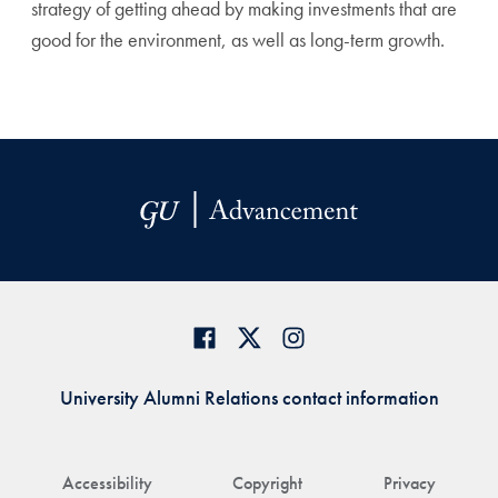
strategy of getting ahead by making investments that are
good for the environment, as well as long-term growth.
University Alumni Relations contact information
Accessibility
Copyright
Privacy