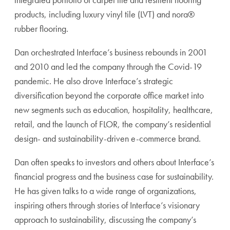
products, including luxury vinyl tile (LVT) and nora®
rubber flooring.
Dan orchestrated Interface’s business rebounds in 2001
and 2010 and led the company through the Covid-19
pandemic. He also drove Interface’s strategic
diversification beyond the corporate office market into
new segments such as education, hospitality, healthcare,
retail, and the launch of FLOR, the company’s residential
design- and sustainability-driven e-commerce brand.
Dan often speaks to investors and others about Interface’s
financial progress and the business case for sustainability.
He has given talks to a wide range of organizations,
inspiring others through stories of Interface’s visionary
approach to sustainability, discussing the company’s