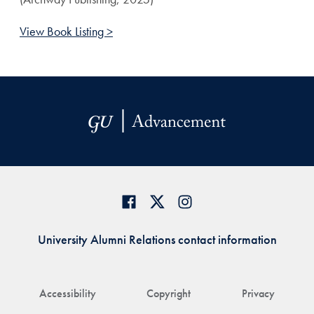
View Book Listing >
University Alumni Relations contact information
Accessibility
Copyright
Privacy