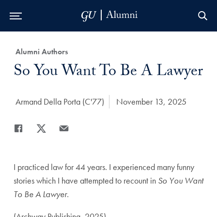
Skip to Main Navigation
Skip to Content
Skip to Footer
Category:
Alumni Authors
Title:
So You Want To Be A Lawyer
Author:
Armand Della Porta (C'77)
Date Published:
November 13, 2025
Share
Share page to Facebook
Share page to X
Share page via Email
I practiced law for 44 years. I experienced many funny
stories which I have attempted to recount in
So You Want
To Be A Lawyer
.
(Archway Publishing, 2025)