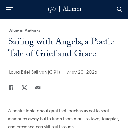
Skip to Main Navigation
Skip to Content
Skip to Footer
Category:
Alumni Authors
Title:
Sailing with Angels, a Poetic
Tale of Grief and Grace
Author:
Laura Briel Sullivan (C'91)
Date Published:
May 20, 2026
Share
Share page to Facebook
Share page to X
Share page via Email
A poetic fable about grief that teaches us not to seal
memories away but to keep them ajar—so love, laughter,
and presence can still sail through.