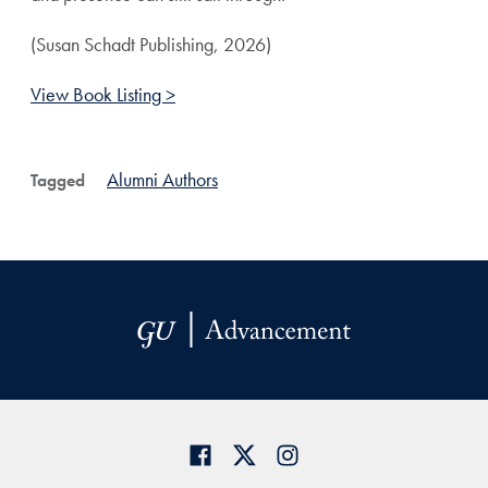
(Susan Schadt Publishing, 2026)
View Book Listing >
Alumni Authors
Tagged