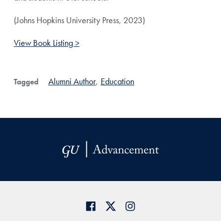
(Johns Hopkins University Press, 2023)
View Book Listing >
Alumni Author
,
Education
Tagged