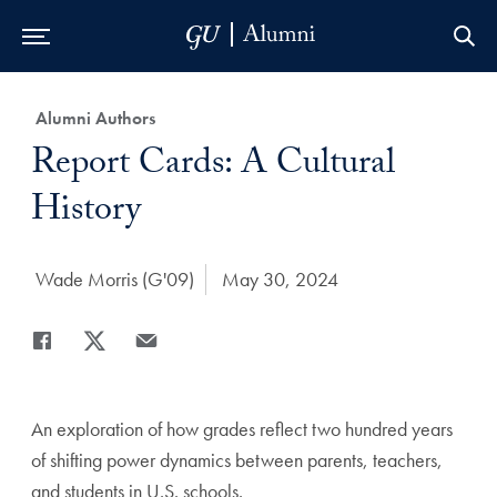
Skip to Main Navigation
Skip to Content
Skip to Footer
Category:
Alumni Authors
Title:
Report Cards: A Cultural
History
Author:
Wade Morris (G'09)
Date Published:
May 30, 2024
Share
Share page to Facebook
Share page to X
Share page via Email
An exploration of how grades reflect two hundred years
of shifting power dynamics between parents, teachers,
and students in U.S. schools.