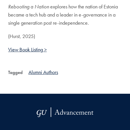
Rebooting a Nation
explores how the nation of Estonia
became a tech hub and a leader in e-governance in a
single generation post re-independence.
(Hurst, 2025)
View Book Listing >
Alumni Authors
Tagged