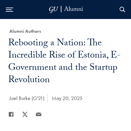
Skip to Main Navigation
Skip to Content
Skip to Footer
Category:
Alumni Authors
Title:
Rebooting a Nation: The
Incredible Rise of Estonia, E-
Government and the Startup
Revolution
Author:
Joel Burke (G'21)
Date Published:
May 20, 2025
Share
Share page to Facebook
Share page to X
Share page via Email