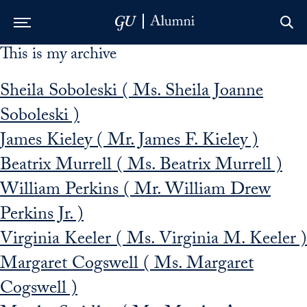
This is my archive
Skip to Main Navigation
Skip to Content
Skip to Footer
Sheila Soboleski ( Ms. Sheila Joanne
Soboleski )
James Kieley ( Mr. James F. Kieley )
Beatrix Murrell ( Ms. Beatrix Murrell )
William Perkins ( Mr. William Drew
Perkins Jr. )
Virginia Keeler ( Ms. Virginia M. Keeler )
Margaret Cogswell ( Ms. Margaret
Cogswell )