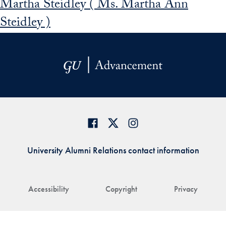
Martha Steidley ( Ms. Martha Ann
Steidley )
University Alumni Relations contact information
Accessibility
Copyright
Privacy