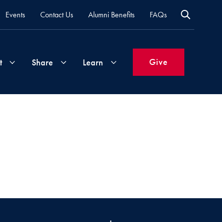
Events
Contact Us
Alumni Benefits
FAQs
Give
t
Share
Learn
Join
Your
What's
Groups
Time
New
&
Expertise
Volunteer
How
to
Life
Support
Attend
Updates
Georgetown
Events