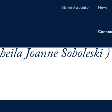
Alumni Association
News
Connec
heila Joanne Soboleski )