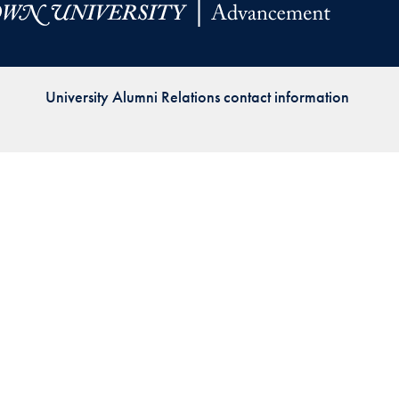
Priorities
Network
University Alumni Relations contact information
About
Fellow
Hoyas
Career
Resources
Read
alumni
magazines