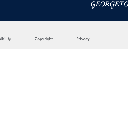
ibility
Copyright
Privacy