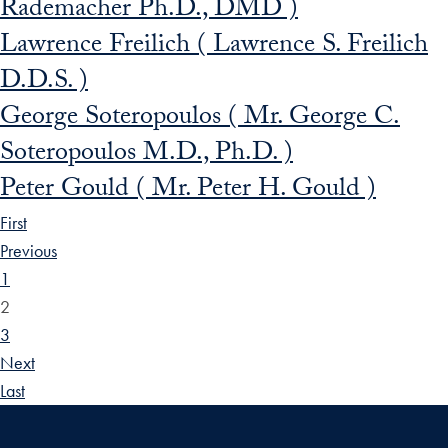
Rademacher Ph.D., DMD )
Lawrence Freilich ( Lawrence S. Freilich
D.D.S. )
George Soteropoulos ( Mr. George C.
Soteropoulos M.D., Ph.D. )
Peter Gould ( Mr. Peter H. Gould )
First
Previous
1
2
3
Next
Last