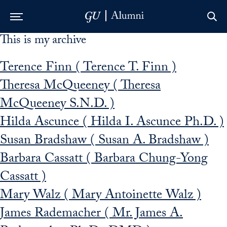
This is my archive
Skip to Main Navigation
Skip to Content
Skip to Footer
Terence Finn ( Terence T. Finn )
Theresa McQueeney ( Theresa
McQueeney S.N.D. )
Hilda Ascunce ( Hilda I. Ascunce Ph.D. )
Susan Bradshaw ( Susan A. Bradshaw )
Barbara Cassatt ( Barbara Chung-Yong
Cassatt )
Mary Walz ( Mary Antoinette Walz )
James Rademacher ( Mr. James A.