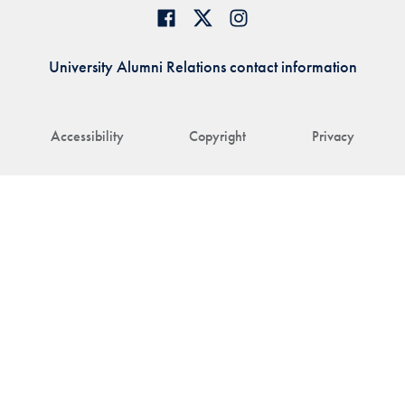
University Alumni Relations contact information
Accessibility
Copyright
Privacy