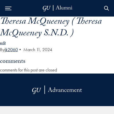
Theresa McQueeney ( Theresa
Skip to Main Navigation
Skip to Content
Skip to Footer
McQueeney S.N.D. )
edit
By
jk2060
•
March 11, 2024
comments
comments for this post are closed