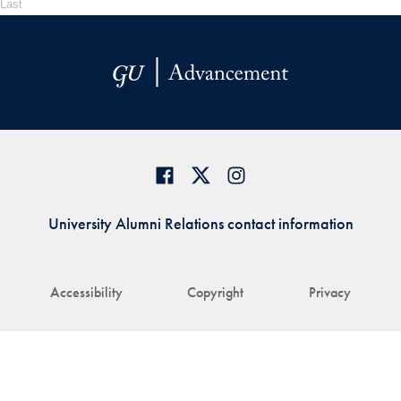
Last
University Alumni Relations contact information
Accessibility
Copyright
Privacy