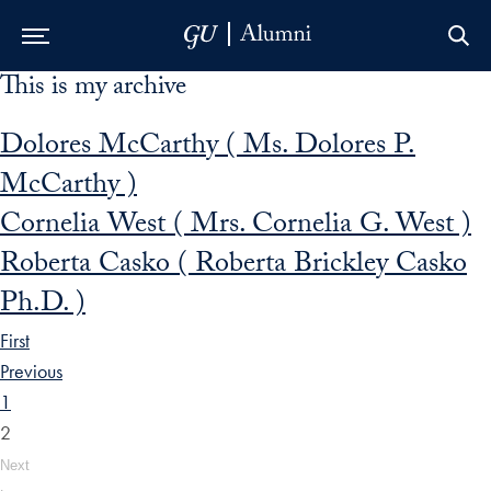
This is my archive
Skip to Main Navigation
Skip to Content
Skip to Footer
Dolores McCarthy ( Ms. Dolores P.
McCarthy )
Cornelia West ( Mrs. Cornelia G. West )
Roberta Casko ( Roberta Brickley Casko
Ph.D. )
First
Previous
1
2
Next