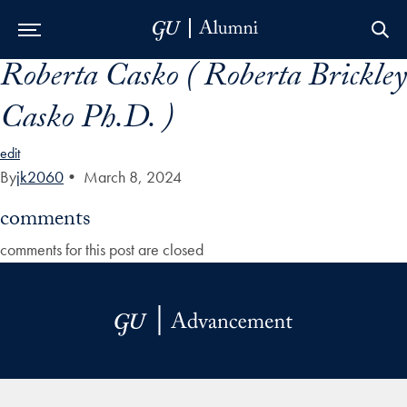
Roberta Casko ( Roberta Brickley
Skip to Main Navigation
Skip to Content
Skip to Footer
Casko Ph.D. )
edit
By
jk2060
•
March 8, 2024
comments
comments for this post are closed