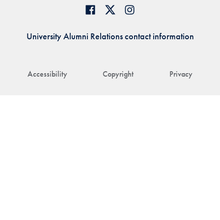
University Alumni Relations contact information
Accessibility
Copyright
Privacy