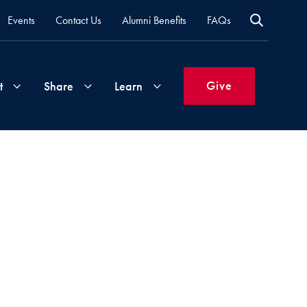
Events
Contact Us
Alumni Benefits
FAQs
Give
t
Share
Learn
Join
Your
What's
Groups
Time
New
&
Expertise
Volunteer
How
to
Life
Support
Attend
Updates
Georgetown
Events