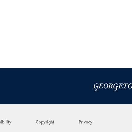
ibility
Copyright
Privacy