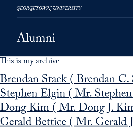
This is my archive
Skip to Main Navigation
Skip to Content
Skip to Footer
Brendan Stack ( Brendan C. 
Stephen Elgin ( Mr. Stephen 
Dong Kim ( Mr. Dong J. Kim
Gerald Bettice ( Mr. Gerald J.