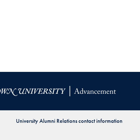
Priorities
Network
About
Fellow
Hoyas
Career
Resources
Read
alumni
University Alumni Relations contact information
magazines