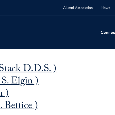
Alumni Association
News
Connec
Stack D.D.S. )
S. Elgin )
 )
 Bettice )