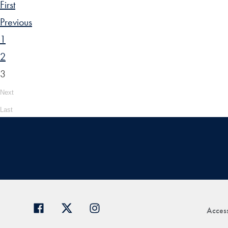
First
Previous
1
2
3
Next
Last
Access