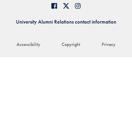
University Alumni Relations contact information
Accessibility
Copyright
Privacy