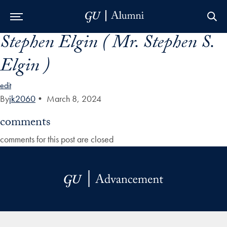
Stephen Elgin ( Mr. Stephen S.
Skip to Main Navigation
Skip to Content
Skip to Footer
Elgin )
edit
By
jk2060
•
March 8, 2024
comments
comments for this post are closed