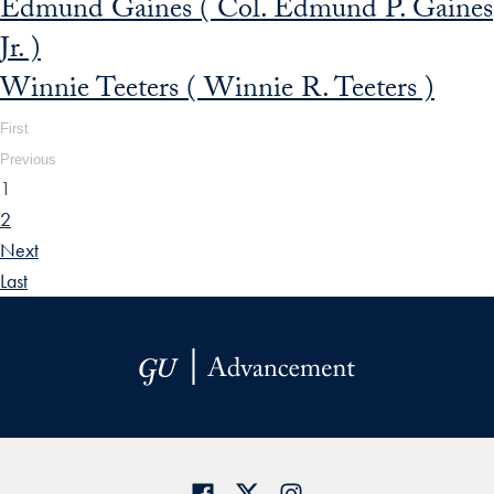
Edmund Gaines ( Col. Edmund P. Gaines
Jr. )
Winnie Teeters ( Winnie R. Teeters )
First
Previous
1
2
Next
Last