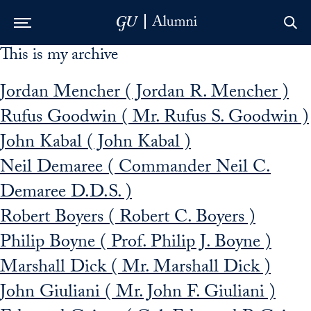
This is my archive
Skip to Main Navigation
Skip to Content
Skip to Footer
Jordan Mencher ( Jordan R. Mencher )
Rufus Goodwin ( Mr. Rufus S. Goodwin )
John Kabal ( John Kabal )
Neil Demaree ( Commander Neil C.
Demaree D.D.S. )
Robert Boyers ( Robert C. Boyers )
Philip Boyne ( Prof. Philip J. Boyne )
Marshall Dick ( Mr. Marshall Dick )
John Giuliani ( Mr. John F. Giuliani )