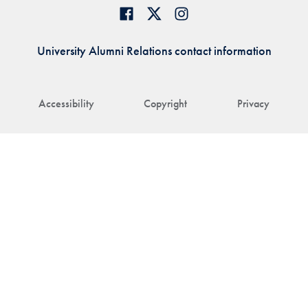
University Alumni Relations contact information
Accessibility
Copyright
Privacy