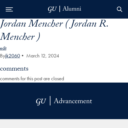
Jordan Mencher ( Jordan R.
Skip to Main Navigation
Skip to Content
Skip to Footer
Mencher )
edit
By
jk2060
•
March 12, 2024
comments
comments for this post are closed