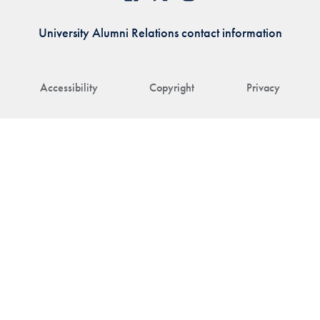
University Alumni Relations contact information
Accessibility
Copyright
Privacy