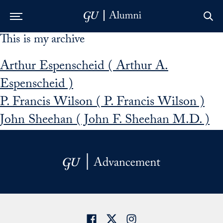
This is my archive
Skip to Main Navigation
Skip to Content
Skip to Footer
Arthur Espenscheid ( Arthur A.
Espenscheid )
P. Francis Wilson ( P. Francis Wilson )
John Sheehan ( John F. Sheehan M.D. )