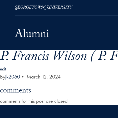
P. Francis Wilson ( P. 
Skip to Main Navigation
Skip to Content
Skip to Footer
edit
By
jk2060
•
March 12, 2024
comments
comments for this post are closed