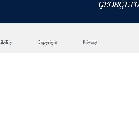
ibility
Copyright
Privacy