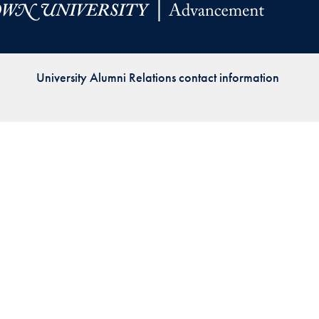
Priorities
Network
University Alumni Relations contact information
About
Fellow
Hoyas
Career
Resources
Read
alumni
magazines