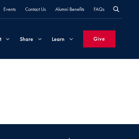
Events
Contact Us
Alumni Benefits
FAQs
Give
t
Share
Learn
Join
Your
What's
Groups
Time
New
&
Expertise
Volunteer
How
to
Life
Support
Attend
Updates
Georgetown
Events