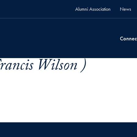
Alumni Association
News
Connec
Francis Wilson )