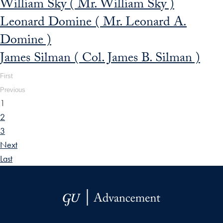
William Sky ( Mr. William Sky )
Leonard Domine ( Mr. Leonard A.
Domine )
James Silman ( Col. James B. Silman )
First
Previous
1
2
3
Next
Last