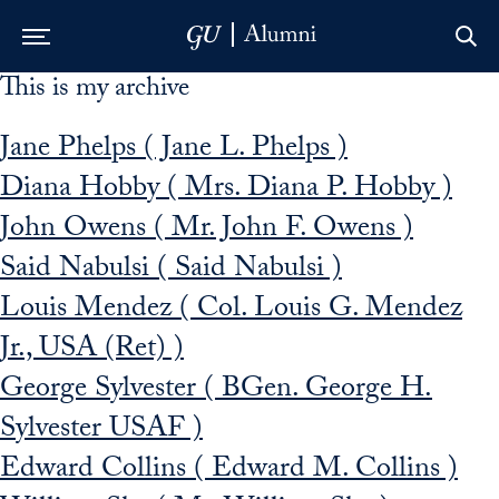
This is my archive
Skip to Main Navigation
Skip to Content
Skip to Footer
Jane Phelps ( Jane L. Phelps )
Diana Hobby ( Mrs. Diana P. Hobby )
John Owens ( Mr. John F. Owens )
Said Nabulsi ( Said Nabulsi )
Louis Mendez ( Col. Louis G. Mendez
Jr., USA (Ret) )
George Sylvester ( BGen. George H.
Sylvester USAF )
Edward Collins ( Edward M. Collins )