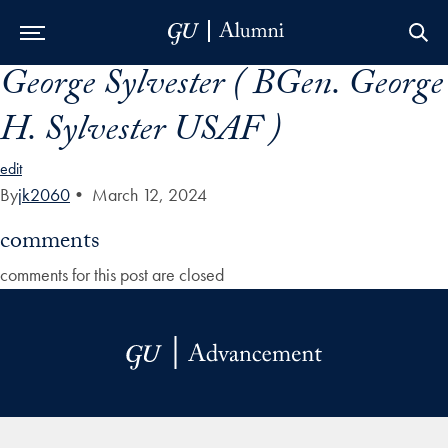
George Sylvester ( BGen. George
Skip to Main Navigation
Skip to Content
Skip to Footer
H. Sylvester USAF )
edit
By
jk2060
•
March 12, 2024
comments
comments for this post are closed