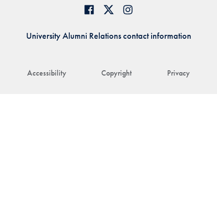
University Alumni Relations contact information
Accessibility
Copyright
Privacy