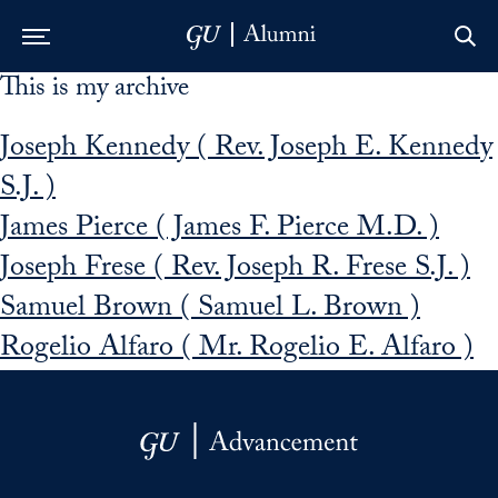
This is my archive
Skip to Main Navigation
Skip to Content
Skip to Footer
Joseph Kennedy ( Rev. Joseph E. Kennedy
S.J. )
James Pierce ( James F. Pierce M.D. )
Joseph Frese ( Rev. Joseph R. Frese S.J. )
Samuel Brown ( Samuel L. Brown )
Rogelio Alfaro ( Mr. Rogelio E. Alfaro )