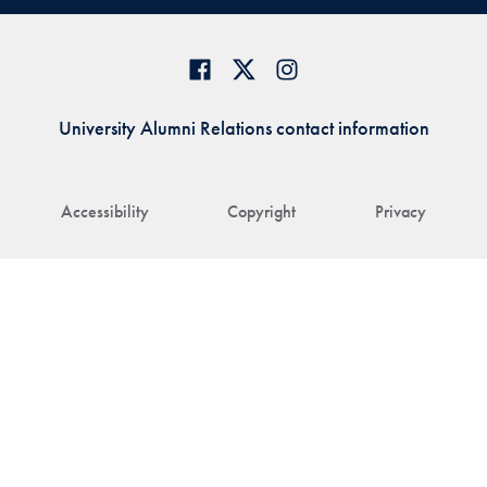
University Alumni Relations contact information
Accessibility
Copyright
Privacy