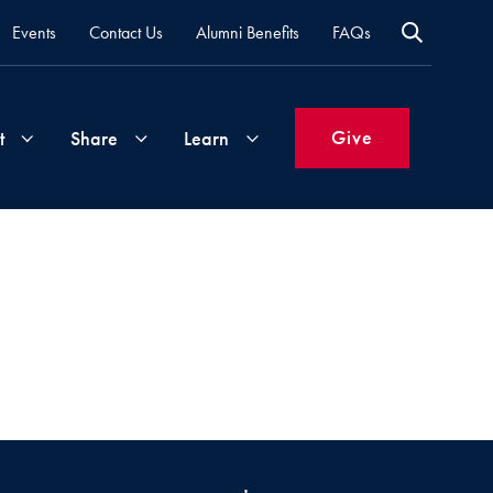
Events
Contact Us
Alumni Benefits
FAQs
Give
t
Share
Learn
Join
Your
What's
Groups
Time
New
&
Expertise
Volunteer
How
to
Life
Support
Attend
Updates
Georgetown
Events