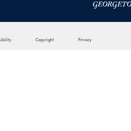
ibility
Copyright
Privacy