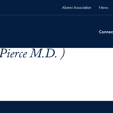
Alumni Association
News
Connec
 Pierce M.D. )