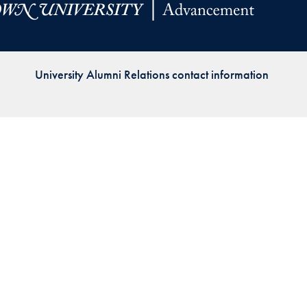
Priorities
Network
University Alumni Relations contact information
About
Fellow
Hoyas
Career
Resources
Read
alumni
magazines