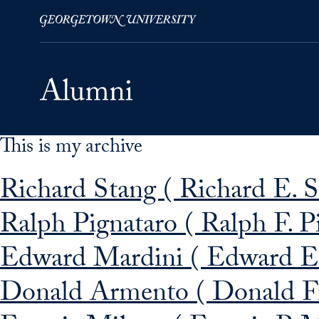
This is my archive
Skip to Main Navigation
Skip to Content
Skip to Footer
Richard Stang ( Richard E. 
Ralph Pignataro ( Ralph F. P
Edward Mardini ( Edward E
Donald Armento ( Donald F