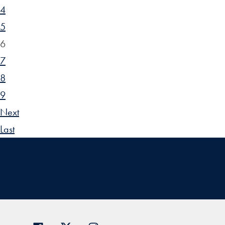
4
5
6
7
8
9
Next
Last