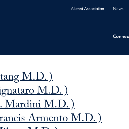
Alumni Association
News
Connec
Stang M.D. )
ignataro M.D. )
. Mardini M.D. )
rancis Armento M.D. )