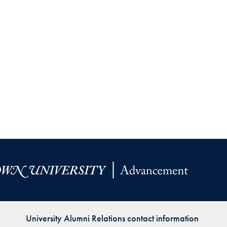
University Alumni Relations contact information