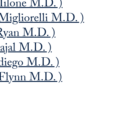
Milone M.D. )
Migliorelli M.D. )
Ryan M.D. )
bajal M.D. )
diego M.D. )
 Flynn M.D. )