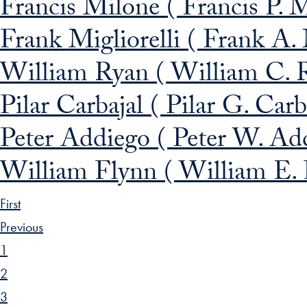
Francis Milone ( Francis P. 
Frank Migliorelli ( Frank A. 
William Ryan ( William C. 
Pilar Carbajal ( Pilar G. Car
Peter Addiego ( Peter W. Ad
William Flynn ( William E.
First
Previous
1
2
3