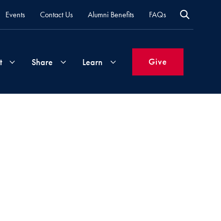
Events
Contact Us
Alumni Benefits
FAQs
Give
t
Share
Learn
Join
Your
What's
Groups
Time
New
&
Expertise
Volunteer
How
to
Life
Support
Attend
Updates
Georgetown
Events