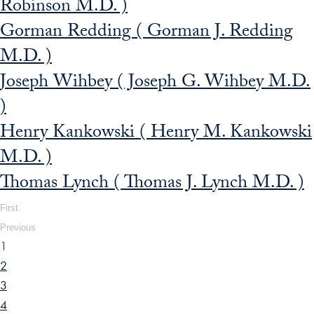
Robinson M.D. )
Gorman Redding ( Gorman J. Redding
M.D. )
Joseph Wihbey ( Joseph G. Wihbey M.D.
)
Henry Kankowski ( Henry M. Kankowski
M.D. )
Thomas Lynch ( Thomas J. Lynch M.D. )
First
Previous
1
2
3
4