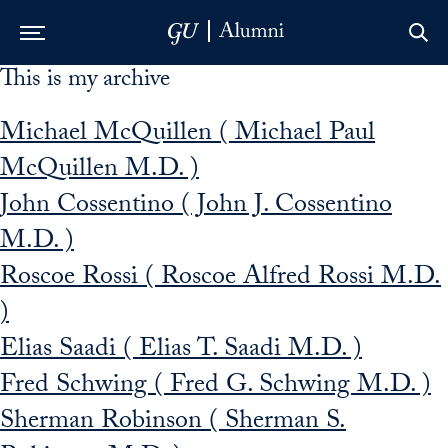
This is my archive
Skip to Main Navigation
Skip to Content
Skip to Footer
Michael McQuillen ( Michael Paul
McQuillen M.D. )
John Cossentino ( John J. Cossentino
M.D. )
Roscoe Rossi ( Roscoe Alfred Rossi M.D.
)
Elias Saadi ( Elias T. Saadi M.D. )
Fred Schwing ( Fred G. Schwing M.D. )
Sherman Robinson ( Sherman S.