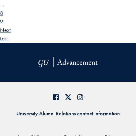
…
8
9
Next
Last
University Alumni Relations contact information