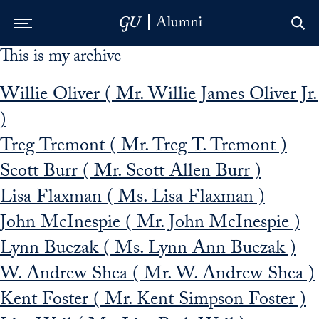
This is my archive
Skip to Main Navigation
Skip to Content
Skip to Footer
Willie Oliver ( Mr. Willie James Oliver Jr.
)
Treg Tremont ( Mr. Treg T. Tremont )
Scott Burr ( Mr. Scott Allen Burr )
Lisa Flaxman ( Ms. Lisa Flaxman )
John McInespie ( Mr. John McInespie )
Lynn Buczak ( Ms. Lynn Ann Buczak )
W. Andrew Shea ( Mr. W. Andrew Shea )
Kent Foster ( Mr. Kent Simpson Foster )