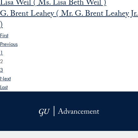
Lisa Weil ( Ms. Lisa Beth Weil )
G. Brent Leahey ( Mr. G. Brent Leahey Jr.
)
First
Previous
1
2
3
Next
Last