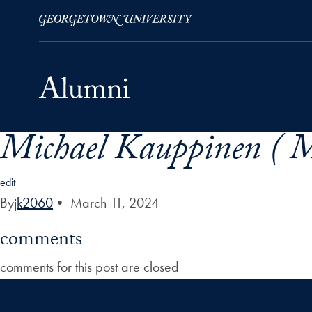
Michael Kauppinen ( M
Skip to Main Navigation
Skip to Content
Skip to Footer
edit
By
jk2060
•
March 11, 2024
comments
comments for this post are closed