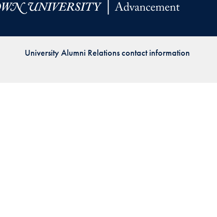
Priorities
Network
University Alumni Relations contact information
About
Fellow
Hoyas
Career
Resources
Read
alumni
magazines