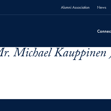
Alumni Association
News
Connec
r. Michael Kauppinen 