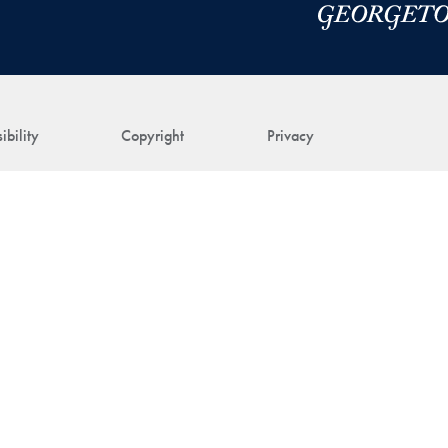
ibility
Copyright
Privacy