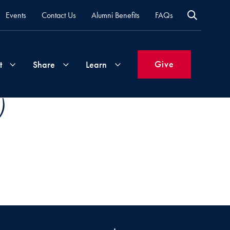
Events
Contact Us
Alumni Benefits
FAQs
Give
t
Share
Learn
)
Join
Your
What's
Groups
Time
New
&
Expertise
Volunteer
How
to
Life
Support
Attend
Updates
Georgetown
Events