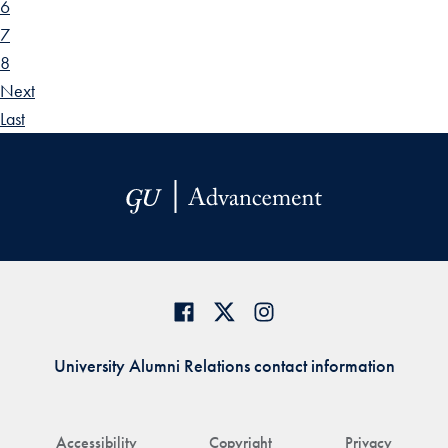
6
7
8
Next
Last
University Alumni Relations contact information
Accessibility
Copyright
Privacy