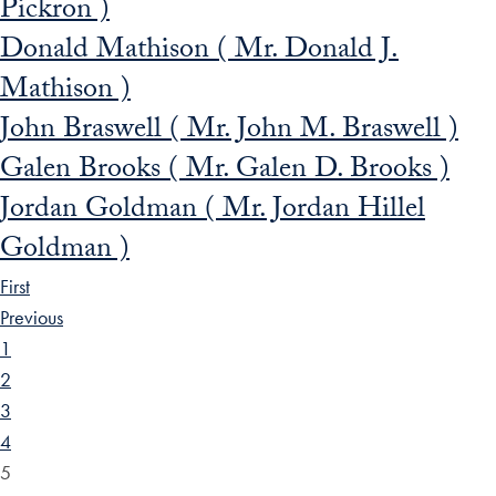
Pickron )
Donald Mathison ( Mr. Donald J.
Mathison )
John Braswell ( Mr. John M. Braswell )
Galen Brooks ( Mr. Galen D. Brooks )
Jordan Goldman ( Mr. Jordan Hillel
Goldman )
First
Previous
1
2
3
4
5