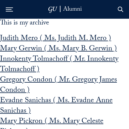
This is my archive
Skip to Main Navigation
Skip to Content
Skip to Footer
Judith Mero ( Ms. Judith M. Mero )
Mary Gerwin ( Ms. Mary B. Gerwin )
Innokenty Tolmachoff ( Mr. Innokenty
Tolmachoff )
Gregory Condon ( Mr. Gregory James
Condon )
Evadne Sanichas ( Ms. Evadne Anne
Sanichas )
Mary Pickron ( Ms. Mary Celeste