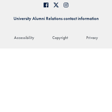
University Alumni Relations contact information
Accessibility
Copyright
Privacy