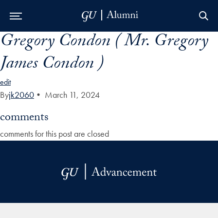
Gregory Condon ( Mr. Gregory
Skip to Main Navigation
Skip to Content
Skip to Footer
James Condon )
edit
By
jk2060
•
March 11, 2024
comments
comments for this post are closed