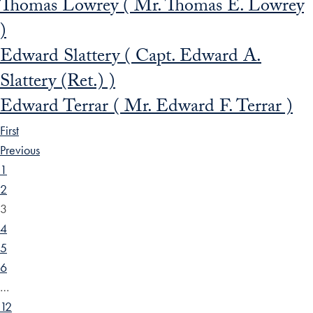
Thomas Lowrey ( Mr. Thomas E. Lowrey
)
Edward Slattery ( Capt. Edward A.
Slattery (Ret.) )
Edward Terrar ( Mr. Edward F. Terrar )
First
Previous
1
2
3
4
5
6
…
12