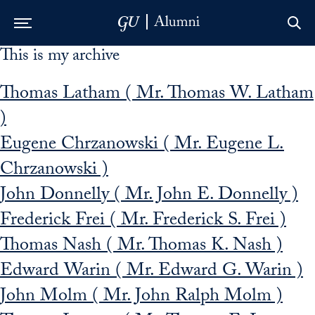
This is my archive
Skip to Main Navigation
Skip to Content
Skip to Footer
Thomas Latham ( Mr. Thomas W. Latham
)
Eugene Chrzanowski ( Mr. Eugene L.
Chrzanowski )
John Donnelly ( Mr. John E. Donnelly )
Frederick Frei ( Mr. Frederick S. Frei )
Thomas Nash ( Mr. Thomas K. Nash )
Edward Warin ( Mr. Edward G. Warin )
John Molm ( Mr. John Ralph Molm )