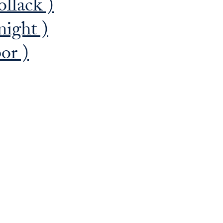
llack )
night )
or )