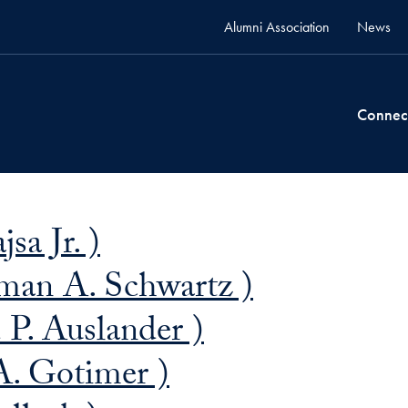
Alumni Association
News
Connec
sa Jr. )
man A. Schwartz )
P. Auslander )
A. Gotimer )