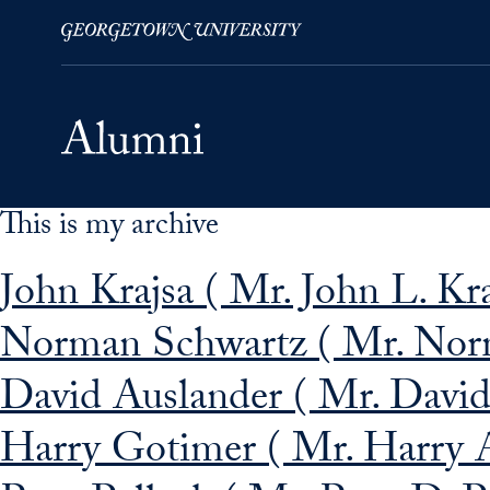
This is my archive
Skip to Main Navigation
Skip to Content
Skip to Footer
John Krajsa ( Mr. John L. Kraj
Norman Schwartz ( Mr. Nor
David Auslander ( Mr. David 
Harry Gotimer ( Mr. Harry 