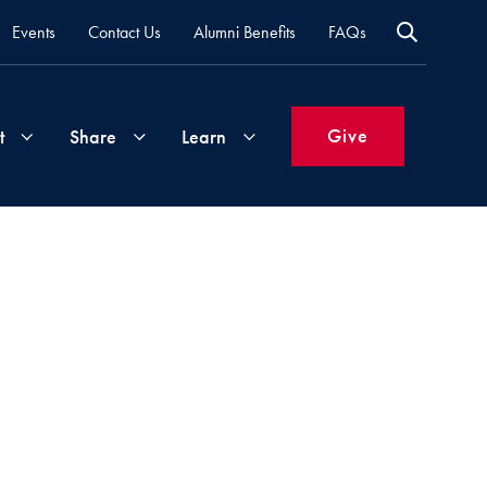
Events
Contact Us
Alumni Benefits
FAQs
Give
t
Share
Learn
Join
Your
What's
Groups
Time
New
&
Expertise
Volunteer
How
to
Life
Support
Attend
Updates
Georgetown
Events