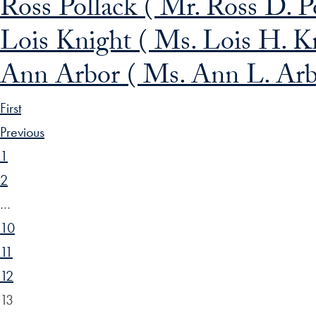
Ross Pollack ( Mr. Ross D. Po
Lois Knight ( Ms. Lois H. K
Ann Arbor ( Ms. Ann L. Arb
First
Previous
1
2
…
10
11
12
13