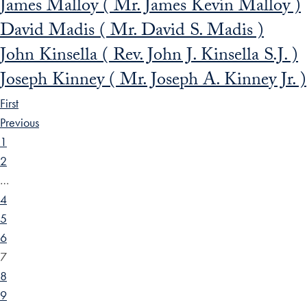
James Malloy ( Mr. James Kevin Malloy )
David Madis ( Mr. David S. Madis )
John Kinsella ( Rev. John J. Kinsella S.J. )
Joseph Kinney ( Mr. Joseph A. Kinney Jr. )
First
Previous
1
2
…
4
5
6
7
8
9