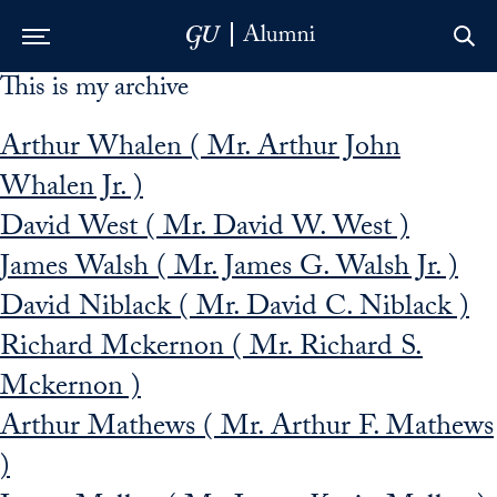
This is my archive
Skip to Main Navigation
Skip to Content
Skip to Footer
Arthur Whalen ( Mr. Arthur John
Whalen Jr. )
David West ( Mr. David W. West )
James Walsh ( Mr. James G. Walsh Jr. )
David Niblack ( Mr. David C. Niblack )
Richard Mckernon ( Mr. Richard S.
Mckernon )
Arthur Mathews ( Mr. Arthur F. Mathews
)