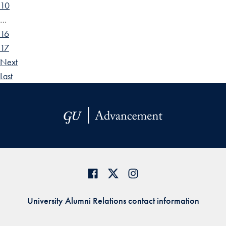
10
…
16
17
Next
Last
University Alumni Relations contact information