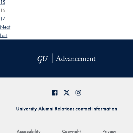
15
16
17
Next
Last
University Alumni Relations contact information
Accessibility
Copyright
Privacy