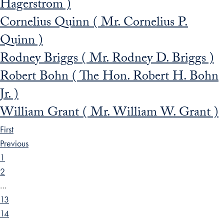
Hagerstrom )
Cornelius Quinn ( Mr. Cornelius P.
Quinn )
Rodney Briggs ( Mr. Rodney D. Briggs )
Robert Bohn ( The Hon. Robert H. Bohn
Jr. )
William Grant ( Mr. William W. Grant )
First
Previous
1
2
…
13
14