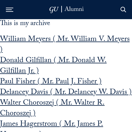
This is my archive
Skip to Main Navigation
Skip to Content
Skip to Footer
William Meyers ( Mr. William V. Meyers
)
Donald Gilfillan ( Mr. Donald W.
Gilfillan Jr. )
Paul Fisher ( Mr. Paul J. Fisher )
Delancey Davis ( Mr. Delancey W. Davis )
Walter Choroszej ( Mr. Walter R.
Choroszej )
James Hagerstrom ( Mr. James P.