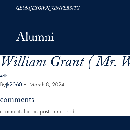
William Grant ( Mr. W
Skip to Main Navigation
Skip to Content
Skip to Footer
edit
By
jk2060
•
March 8, 2024
comments
comments for this post are closed