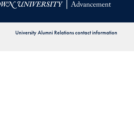
Priorities
Network
University Alumni Relations contact information
About
Fellow
Hoyas
Career
Resources
Read
alumni
magazines