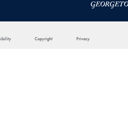
ibility
Copyright
Privacy