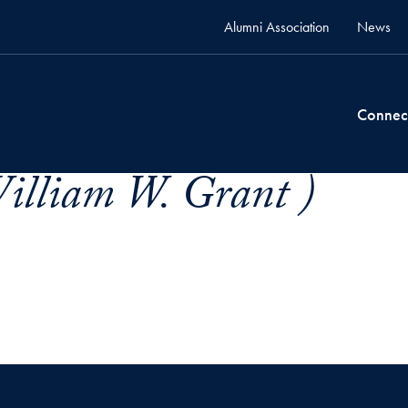
Alumni Association
News
Connec
illiam W. Grant )