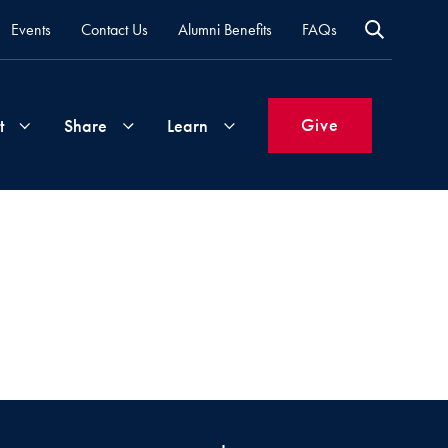
Events
Contact Us
Alumni Benefits
FAQs
Give
t
Share
Learn
Join
Your
What's
Groups
Time
New
&
Expertise
Volunteer
How
to
Life
Support
Attend
Updates
Georgetown
Events