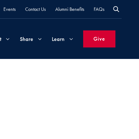
Events
Contact Us
Alumni Benefits
FAQs
Give
t
Share
Learn
Join
Your
What's
Groups
Time
New
&
Expertise
Volunteer
How
to
Life
Support
Attend
Updates
Georgetown
Events