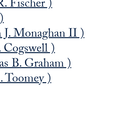
. Fischer )
)
J. Monaghan II )
. Cogswell )
s B. Graham )
. Toomey )