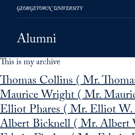
This is my archive
Skip to Main Navigation
Skip to Content
Skip to Footer
Thomas Collins ( Mr. Thomas
Maurice Wright ( Mr. Mauric
Elliot Phares ( Mr. Elliot W.
Albert Bicknell ( Mr. Albert 