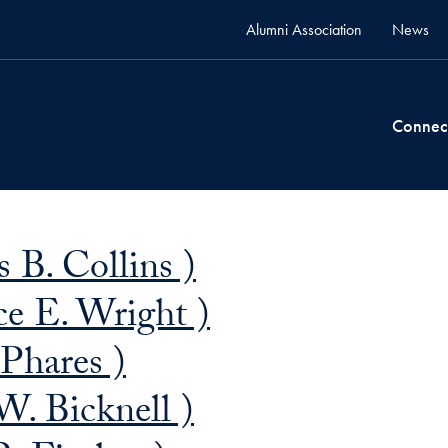
Alumni Association
News
Connec
 B. Collins )
e E. Wright )
 Phares )
W. Bicknell )