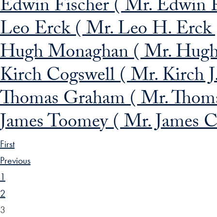
Edwin Fischer ( Mr. Edwin R
Leo Erck ( Mr. Leo H. Erck 
Hugh Monaghan ( Mr. Hugh 
Kirch Cogswell ( Mr. Kirch J
Thomas Graham ( Mr. Thoma
James Toomey ( Mr. James C
First
Previous
1
2
3