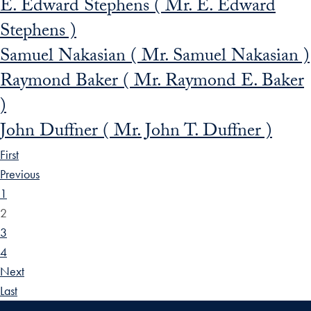
E. Edward Stephens ( Mr. E. Edward
Stephens )
Samuel Nakasian ( Mr. Samuel Nakasian )
Raymond Baker ( Mr. Raymond E. Baker
)
John Duffner ( Mr. John T. Duffner )
First
Previous
1
2
3
4
Next
Last