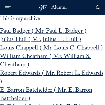
This is my archive
Skip to Main Navigation
Skip to Content
Skip to Footer
Paul Badger ( Mr. Paul L. Badger )
Julius Hull ( Mr. Julius H. Hull )
Louis Chappell ( Mr. Louis C. Chappell )
William Cheatham ( Mr. William S.
Cheatham )
Robert Edwards ( Mr. Robert L. Edwards
)
E. Barron Batchelder ( Mr. E. Barron
Batchelder )