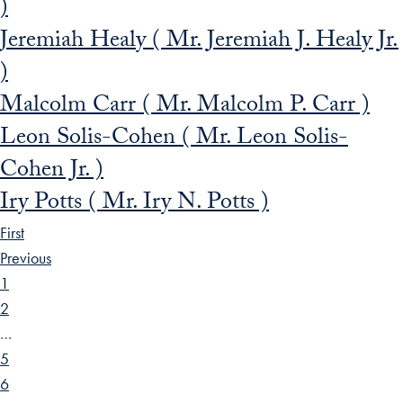
)
Jeremiah Healy ( Mr. Jeremiah J. Healy Jr.
)
Malcolm Carr ( Mr. Malcolm P. Carr )
Leon Solis-Cohen ( Mr. Leon Solis-
Cohen Jr. )
Iry Potts ( Mr. Iry N. Potts )
First
Previous
1
2
…
5
6