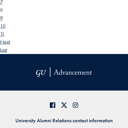
7
8
9
10
11
Next
Last
University Alumni Relations contact information