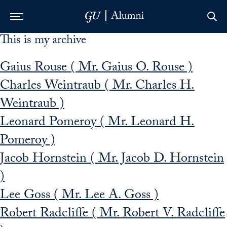
This is my archive
Skip to Main Navigation
Skip to Content
Skip to Footer
Gaius Rouse ( Mr. Gaius O. Rouse )
Charles Weintraub ( Mr. Charles H.
Weintraub )
Leonard Pomeroy ( Mr. Leonard H.
Pomeroy )
Jacob Hornstein ( Mr. Jacob D. Hornstein
)
Lee Goss ( Mr. Lee A. Goss )
Robert Radcliffe ( Mr. Robert V. Radcliffe