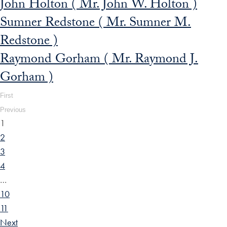
John Holton ( Mr. John W. Holton )
Sumner Redstone ( Mr. Sumner M.
Redstone )
Raymond Gorham ( Mr. Raymond J.
Gorham )
First
Previous
1
2
3
4
…
10
11
Next