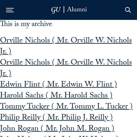
This is my archive
Skip to Main Navigation
Skip to Content
Skip to Footer
Orville Nichols ( Mr. Orville W. Nichols
Jr. )
Orville Nichols ( Mr. Orville W. Nichols
Jr. )
Edwin Flint ( Mr. Edwin W. Flint )
Harold Sachs ( Mr. Harold Sachs )
Tommy Tucker ( Mr. Tommy L. Tucker )
Philip Reilly ( Mr. Philip J. Reilly )
John Rogan ( Mr. John M. Rogan )