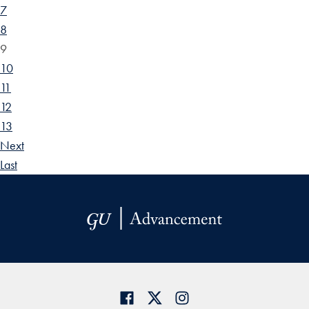
7
8
9
10
11
12
13
Next
Last