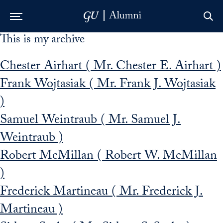
This is my archive
Skip to Main Navigation
Skip to Content
Skip to Footer
Chester Airhart ( Mr. Chester E. Airhart )
Frank Wojtasiak ( Mr. Frank J. Wojtasiak
)
Samuel Weintraub ( Mr. Samuel J.
Weintraub )
Robert McMillan ( Robert W. McMillan
)
Frederick Martineau ( Mr. Frederick J.
Martineau )