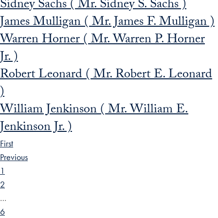
Sidney Sachs ( Mr. Sidney S. Sachs )
James Mulligan ( Mr. James F. Mulligan )
Warren Horner ( Mr. Warren P. Horner
Jr. )
Robert Leonard ( Mr. Robert E. Leonard
)
William Jenkinson ( Mr. William E.
Jenkinson Jr. )
First
Previous
1
2
…
6