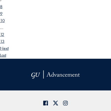
8
9
10
…
12
13
Next
Last