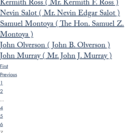
Kermith Ross ( Mr. Kermith F. Ross )
Nevin Salot ( Mr. Nevin Edgar Salot )
Samuel Montoya ( The Hon. Samuel Z.
Montoya )
John Olverson ( John B. Olverson )
John Murray ( Mr. John J. Murray )
First
Previous
1
2
…
4
5
6
7