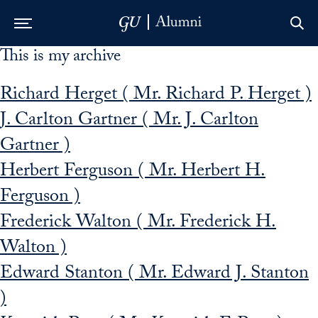
This is my archive
Skip to Main Navigation
Skip to Content
Skip to Footer
Richard Herget ( Mr. Richard P. Herget )
J. Carlton Gartner ( Mr. J. Carlton
Gartner )
Herbert Ferguson ( Mr. Herbert H.
Ferguson )
Frederick Walton ( Mr. Frederick H.
Walton )
Edward Stanton ( Mr. Edward J. Stanton
)