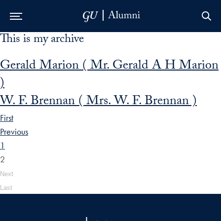
This is my archive
Skip to Main Navigation
Skip to Content
Skip to Footer
Gerald Marion ( Mr. Gerald A H Marion
)
W. F. Brennan ( Mrs. W. F. Brennan )
First
Previous
1
2
Next
Last