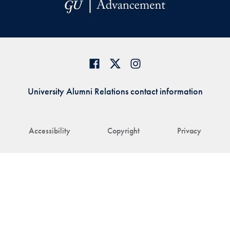
University Alumni Relations contact information
Accessibility
Copyright
Privacy