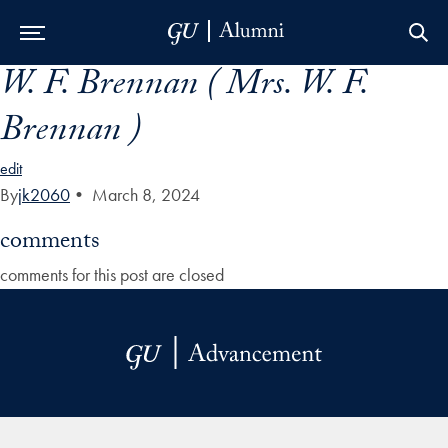
W. F. Brennan ( Mrs. W. F.
Skip to Main Navigation
Skip to Content
Skip to Footer
Brennan )
edit
By
jk2060
•
March 8, 2024
comments
comments for this post are closed