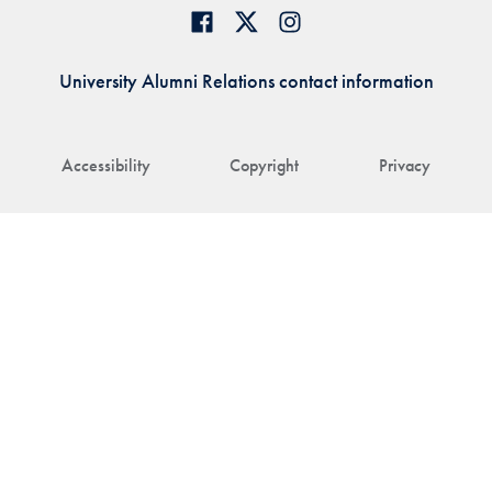
University Alumni Relations contact information
Accessibility
Copyright
Privacy