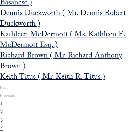
Basanese )
Dennis Duckworth ( Mr. Dennis Robert
Duckworth )
Kathleen McDermott ( Ms. Kathleen E.
McDermott Esq. )
Richard Brown ( Mr. Richard Anthony
Brown )
Keith Titus ( Mr. Keith R. Titus )
First
Previous
1
2
3
4