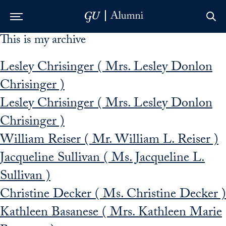
This is my archive
Skip to Main Navigation
Skip to Content
Skip to Footer
Lesley Chrisinger ( Mrs. Lesley Donlon
Chrisinger )
Lesley Chrisinger ( Mrs. Lesley Donlon
Chrisinger )
William Reiser ( Mr. William L. Reiser )
Jacqueline Sullivan ( Ms. Jacqueline L.
Sullivan )
Christine Decker ( Ms. Christine Decker )
Kathleen Basanese ( Mrs. Kathleen Marie