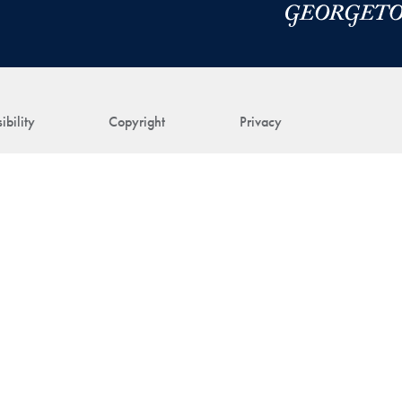
ibility
Copyright
Privacy