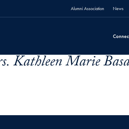
Alumni Association
News
Connec
s. Kathleen Marie Basa