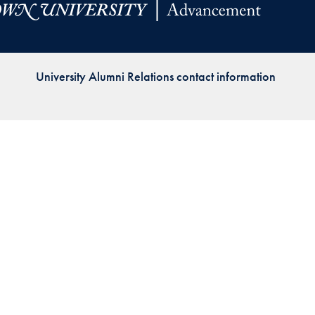
Priorities
Network
University Alumni Relations contact information
About
Fellow
Hoyas
Career
Resources
Read
alumni
magazines