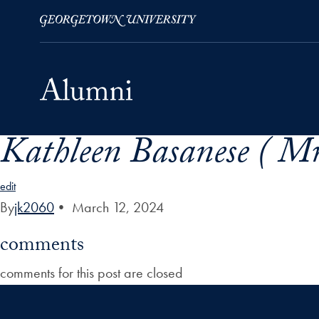
Kathleen Basanese ( Mr
Skip to Main Navigation
Skip to Content
Skip to Footer
edit
By
jk2060
•
March 12, 2024
comments
comments for this post are closed