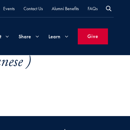
Events
Contact Us
Alumni Benefits
FAQs
Give
t
Share
Learn
nese )
Join
Your
What's
Groups
Time
New
&
Expertise
Volunteer
How
to
Life
Support
Attend
Updates
Georgetown
Events