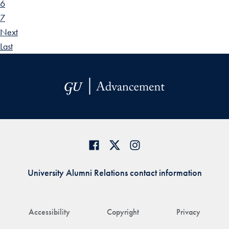
6
7
Next
Last
University Alumni Relations contact information
Accessibility
Copyright
Privacy