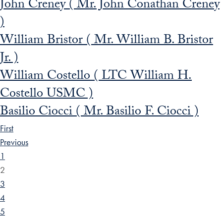
John Creney ( Mr. John Conathan Creney
)
William Bristor ( Mr. William B. Bristor
Jr. )
William Costello ( LTC William H.
Costello USMC )
Basilio Ciocci ( Mr. Basilio F. Ciocci )
First
Previous
1
2
3
4
5