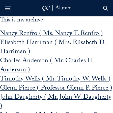
This is my archive
Skip to Main Navigation
Skip to Content
Skip to Footer
Nancy Renfro ( Ms. Nancy T. Renfro )
Elisabeth Harriman ( Mrs. Elisabeth D.
Harriman )
Charles Anderson ( Mr. Charles H.
Anderson )
Timothy Wells ( Mr. Timothy W. Wells )
Glenn Pierce ( Professor Glenn P. Pierce )
John Daugherty ( Mr. John W. Daugherty
)