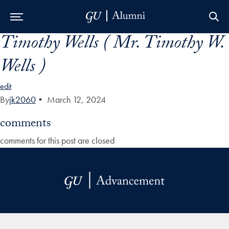
Timothy Wells ( Mr. Timothy W.
Skip to Main Navigation
Skip to Content
Skip to Footer
Wells )
edit
By
jk2060
•
March 12, 2024
comments
comments for this post are closed