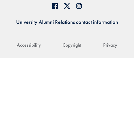
University Alumni Relations contact information
Accessibility
Copyright
Privacy