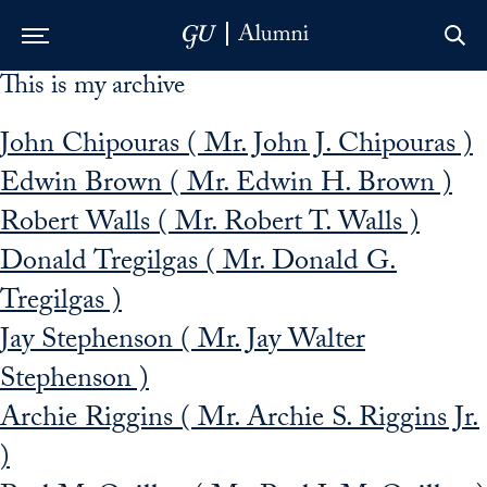
This is my archive
Skip to Main Navigation
Skip to Content
Skip to Footer
John Chipouras ( Mr. John J. Chipouras )
Edwin Brown ( Mr. Edwin H. Brown )
Robert Walls ( Mr. Robert T. Walls )
Donald Tregilgas ( Mr. Donald G.
Tregilgas )
Jay Stephenson ( Mr. Jay Walter
Stephenson )
Archie Riggins ( Mr. Archie S. Riggins Jr.
)