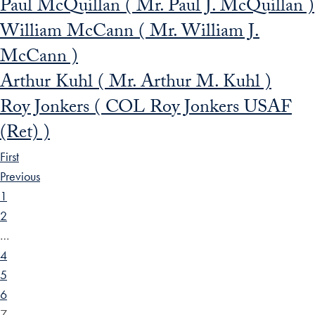
Paul McQuillan ( Mr. Paul J. McQuillan )
William McCann ( Mr. William J.
McCann )
Arthur Kuhl ( Mr. Arthur M. Kuhl )
Roy Jonkers ( COL Roy Jonkers USAF
(Ret) )
First
Previous
1
2
…
4
5
6
7