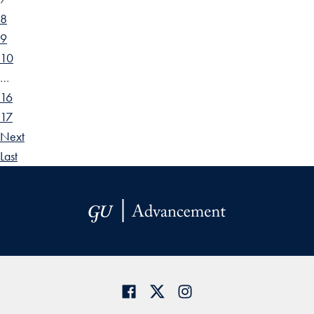
8
9
10
…
16
17
Next
Last