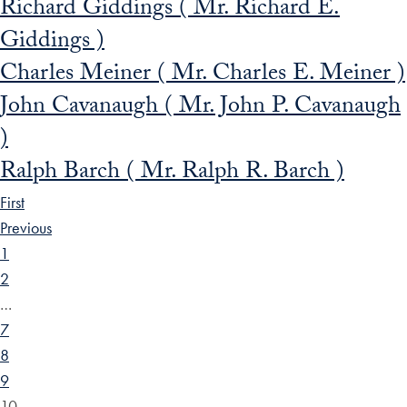
Richard Giddings ( Mr. Richard E.
Giddings )
Charles Meiner ( Mr. Charles E. Meiner )
John Cavanaugh ( Mr. John P. Cavanaugh
)
Ralph Barch ( Mr. Ralph R. Barch )
First
Previous
1
2
…
7
8
9
10