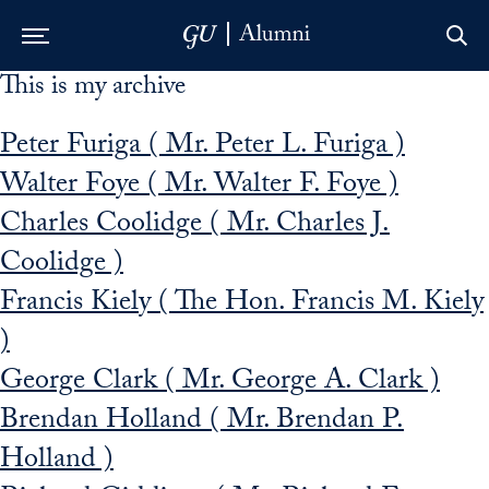
This is my archive
Skip to Main Navigation
Skip to Content
Skip to Footer
Peter Furiga ( Mr. Peter L. Furiga )
Walter Foye ( Mr. Walter F. Foye )
Charles Coolidge ( Mr. Charles J.
Coolidge )
Francis Kiely ( The Hon. Francis M. Kiely
)
George Clark ( Mr. George A. Clark )
Brendan Holland ( Mr. Brendan P.
Holland )