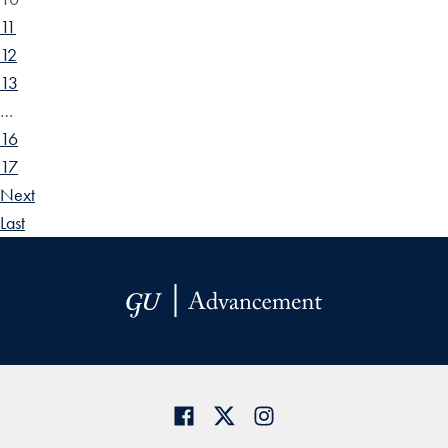
11
12
13
…
16
17
Next
Last